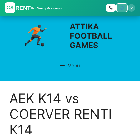
RENT
×
GS
Θες Van ή Μεταφορά;
Skip
ATTIKA
to
FOOTBALL
content
GAMES
Menu
ΑΕΚ K14 vs
COERVER RENTI
K14