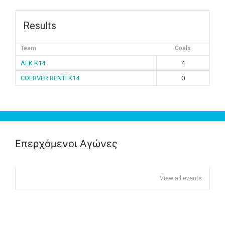
Results
Team
Goals
ΑΕΚ K14
4
COERVER RENTI K14
0
Επερχόμενοι Αγώνες
View all events