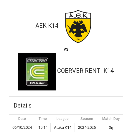
ΑΕΚ K14
vs
COERVER RENTI K14
Details
Date
Time
League
Season
Match Day
06/10/2024
15:14
Attika K14
2024-2025
3η