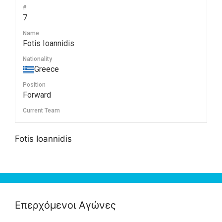
#
7
Name
Fotis Ioannidis
Nationality
Greece
Position
Forward
Current Team
Fotis Ioannidis
Επερχόμενοι Αγώνες