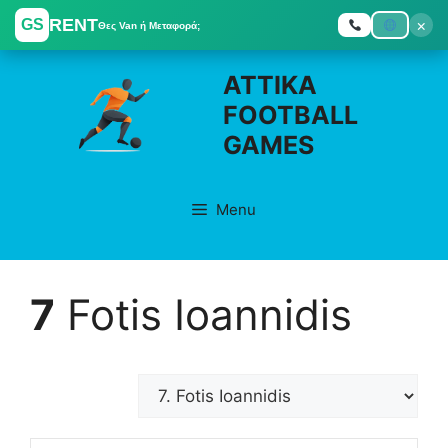
RENT
×
GS
Θες Van ή Μεταφορά;
Skip
ATTIKA
to
FOOTBALL
content
GAMES
Menu
7
Fotis Ioannidis