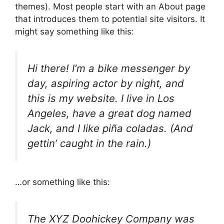
themes). Most people start with an About page
that introduces them to potential site visitors. It
might say something like this:
Hi there! I’m a bike messenger by
day, aspiring actor by night, and
this is my website. I live in Los
Angeles, have a great dog named
Jack, and I like piña coladas. (And
gettin’ caught in the rain.)
…or something like this:
The XYZ Doohickey Company was