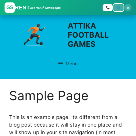
RENT
×
GS
Θες Van ή Μεταφορά;
Skip
ATTIKA
to
FOOTBALL
content
GAMES
Menu
Sample Page
This is an example page. It’s different from a
blog post because it will stay in one place and
will show up in your site navigation (in most