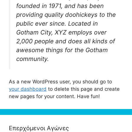
founded in 1971, and has been
providing quality doohickeys to the
public ever since. Located in
Gotham City, XYZ employs over
2,000 people and does all kinds of
awesome things for the Gotham
community.
As a new WordPress user, you should go to
your dashboard
to delete this page and create
new pages for your content. Have fun!
Επερχόμενοι Αγώνες